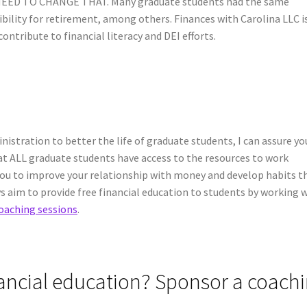
 NEED TO CHANGE THAT. Many graduate students had the same
gibility for retirement, among others. Finances with Carolina LLC i
ontribute to financial literacy and DEI efforts.
istration to better the life of graduate students, I can assure you
hat ALL graduate students have access to the resources to work
 you to improve your relationship with money and develop habits t
s aim to provide free financial education to students by working 
oaching sessions
.
nancial education? Sponsor a coach