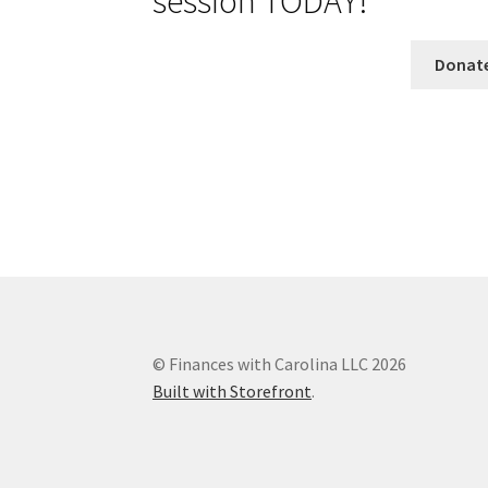
session TODAY!
Donat
© Finances with Carolina LLC 2026
Built with Storefront
.