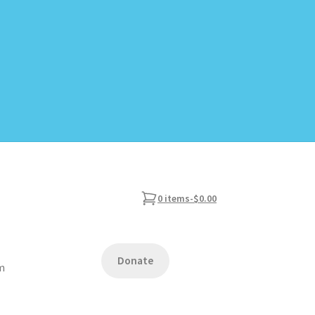
0 items
-
$0.00
Donate
am