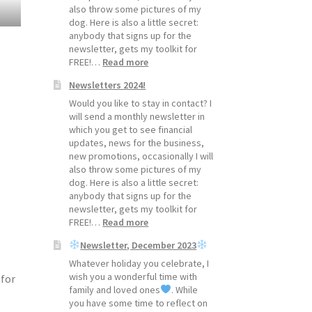
also throw some pictures of my
dog. Here is also a little secret:
anybody that signs up for the
newsletter, gets my toolkit for
:
FREE!…
Read more
Newsletters
Newsletters 2024!
2025!
Would you like to stay in contact? I
will send a monthly newsletter in
which you get to see financial
updates, news for the business,
new promotions, occasionally I will
also throw some pictures of my
dog. Here is also a little secret:
anybody that signs up for the
newsletter, gets my toolkit for
:
FREE!…
Read more
Newsletters
Newsletter, December 2023
2024!
Whatever holiday you celebrate, I
wish you a wonderful time with
 for
family and loved ones
. While
you have some time to reflect on