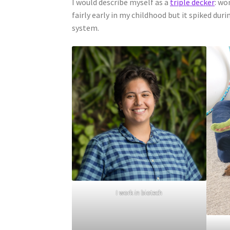
I would describe myself as a
triple decker
: wo
fairly early in my childhood but it spiked dur
system.
I work in biotech