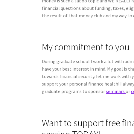
money is such a taboo topic and WE REALLY
financial questions about funding, taxes, eli
the result of that money club and my way to c
My commitment to you
During graduate school I work a lot with admin
have your best interest in mind. My goal is t
towards financial security. let me work with
support your personal finance health! I alway
graduate programs to sponsor
seminars
or
c
Want to support free fi