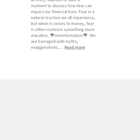
moment to discuss how fear can
impact our financial lives. Fear is a
natural reaction we all experience,
but when it comes to money, fear
is often rooted in something more
macabre,
misinformation
. We
are barraged with myths,
:
exaggerations,…
Read more
Newsletter,
October
2023