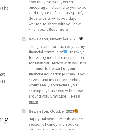
how the year went, which I
encourage, I also invite you to be
s the
kind to yourself. Just as Spotify
does with its wrapped day, I
wanted to share with you how
:
Finances…
Read more
Newsletter, November 2023
Newsletter,
December
I am grateful for each of you, my
2023
financial community
. Thank you
for letting me share my passion
 I
for financial literacy with you. It is
an honor to be part of your
hat
financial education journey. If you
have found my content helpful, I
with
would really appreciate you
sharing my business with those
around you. Gratitude…
Read
:
more
Newsletter,
Newsletter, October 2023
November
ing
2023
Happy Halloween Month! As the
season of candy and spooks
arrives, I wanted to take a