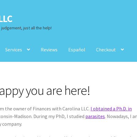
LLC
judgement, just all the help!
Services
Reviews
Español
Checkout
views
Español
Checkout
appy you are here!
m the owner of Finances with Carolina LLC.
I obtained a Ph.D. in
sconsin-Madison. During my PhD, I studied
parasites
. Nowadays, I 
y company.