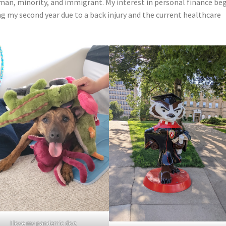
man, minority, and immigrant. My interest in personal finance be
ing my second year due to a back injury and the current healthcare
I love my pandemic dog