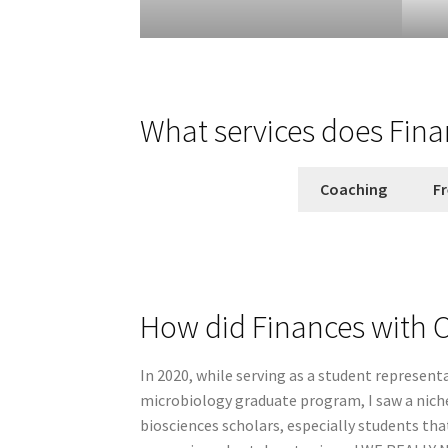
What services does Fina
Coaching
Fr
How did Finances with C
In 2020, while serving as a student represent
microbiology graduate program, I saw a niche
biosciences scholars, especially students tha