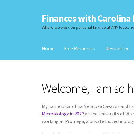
Finances with Carolina 
Skip
Skip
to
to
Where we work on personal finance at ANY level, no 
navigation
content
Home
Free Resources
Newsletter
Home
Free Resources
Newsletter
Services
Re
Welcome, I am so h
My name is Carolina Mendoza Cavazos and I a
Microbiology in 2022
at the University of Wi
working at Promega, a private biotechnolog