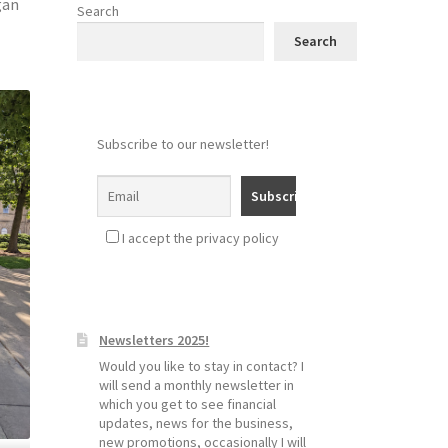
gan
Search
Search
Subscribe to our newsletter!
I accept the privacy policy
Newsletters 2025!
Would you like to stay in contact? I
will send a monthly newsletter in
which you get to see financial
updates, news for the business,
new promotions, occasionally I will