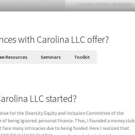
I earned a PhD from UW-Madison
nces with Carolina LLC offer?
ee Resources
Seminars
Toolkit
arolina LLC started?
ative for the Diversity Equity and Inclusion Committee of the
 of being ignored: personal finance. Thus, I founded a money club
t face many intricacies due to being funded. Here I realized that