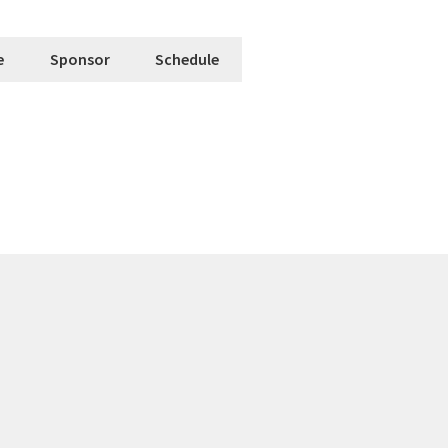
e
Sponsor
Schedule