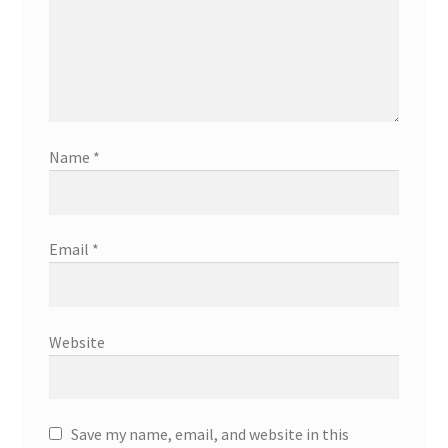
Name
*
Email
*
Website
Save my name, email, and website in this