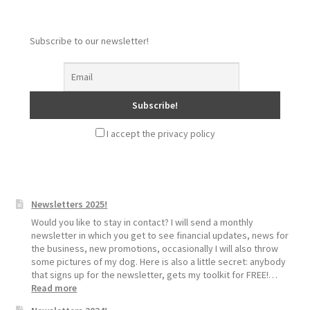
Subscribe to our newsletter!
I accept the privacy policy
Newsletters 2025!
Would you like to stay in contact? I will send a monthly
newsletter in which you get to see financial updates, news for
the business, new promotions, occasionally I will also throw
some pictures of my dog. Here is also a little secret: anybody
that signs up for the newsletter, gets my toolkit for FREE!…
:
Read more
Newsletters