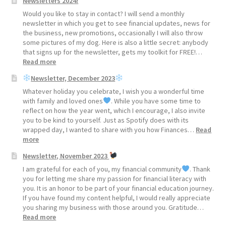
Newsletters 2024!
2025!
Would you like to stay in contact? I will send a monthly
newsletter in which you get to see financial updates, news for
the business, new promotions, occasionally I will also throw
some pictures of my dog. Here is also a little secret: anybody
that signs up for the newsletter, gets my toolkit for FREE!…
:
Read more
Newsletters
Newsletter, December 2023
2024!
Whatever holiday you celebrate, I wish you a wonderful time
with family and loved ones
. While you have some time to
reflect on how the year went, which I encourage, I also invite
you to be kind to yourself. Just as Spotify does with its
wrapped day, I wanted to share with you how Finances…
Read
:
more
Newsletter, November 2023
Newsletter,
December
I am grateful for each of you, my financial community
. Thank
2023
you for letting me share my passion for financial literacy with
you. It is an honor to be part of your financial education journey.
If you have found my content helpful, I would really appreciate
you sharing my business with those around you. Gratitude…
:
Read more
Newsletter,