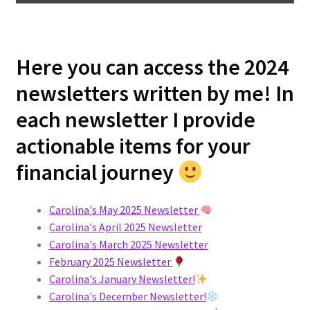
Here you can access the 2024
newsletters written by me! In
each newsletter I provide
actionable items for your
financial journey
Carolina's May 2025 Newsletter
Carolina's April 2025 Newsletter
Carolina's March 2025 Newsletter
February 2025 Newsletter
Carolina's January Newsletter!
Carolina's December Newsletter!