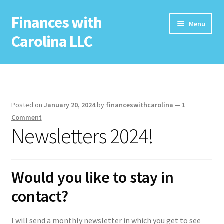
Finances with
Skip
Skip
Menu
to
to
Carolina LLC
navigation
content
Home
Free Resources
Posted on
January 20, 2024
by
financeswithcarolina
—
1
Newsletter
Comment
Newsletters 2024!
Services
Seminars
Would you like to stay in
contact?
Coaching
I will send a monthly newsletter in which you get to see
Potential Sponsor