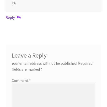
LA
Reply
Leave a Reply
Your email address will not be published.
Required
fields are marked
*
Comment
*