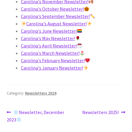
Carolina's November Newsletter!
Carolina's October Newsletter!
Carolina's September Newsletter!
Carolina's August Newsletter!
Carolina's June Newsletter!
Carolina's May Newsletter!
Carolina's April Newsletter!
Carolina's March Newsletter!
Carolina's February Newsletter!
Carolina's January Newsletter!
Category:
Newsletters 2024
Post
Previous
Next
Newsletter, December
Newsletters 2025!
post:
post:
2023
navigation