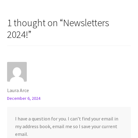
1 thought on “
Newsletters
2024!
”
Laura Arce
December 6, 2024
I have a question for you. I can’t find your email in
my address book, email me so I save your current
email.