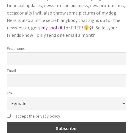
financial updates, news for the business, new promotions,
occasionally I will also throw some pictures of my dog.
Students
Here is also a little secret: anybody that signs up for the
newsletter, gets
my toolkit
for FREE!
🛠. So let your
Reviews
friends know. I only send one email a month.
Español
First name
Checkout
Email
Confirmation Page
I'm
Order History Page
Receipt Page
I accept the privacy policy