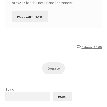
browser for the next time I comment.
0 items
-
$0.00
Donate
Search
Search