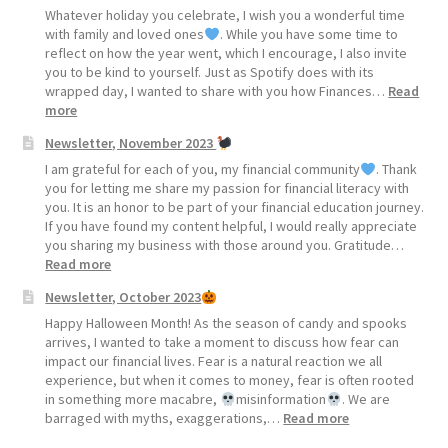
Whatever holiday you celebrate, I wish you a wonderful time
with family and loved ones
. While you have some time to
reflect on how the year went, which I encourage, I also invite
you to be kind to yourself. Just as Spotify does with its
wrapped day, I wanted to share with you how Finances…
Read
:
more
Newsletter, November 2023
Newsletter,
December
I am grateful for each of you, my financial community
. Thank
2023
you for letting me share my passion for financial literacy with
you. It is an honor to be part of your financial education journey.
If you have found my content helpful, I would really appreciate
you sharing my business with those around you. Gratitude…
:
Read more
Newsletter,
Newsletter, October 2023
November
2023
Happy Halloween Month! As the season of candy and spooks
arrives, I wanted to take a moment to discuss how fear can
impact our financial lives. Fear is a natural reaction we all
experience, but when it comes to money, fear is often rooted
in something more macabre,
misinformation
. We are
:
barraged with myths, exaggerations,…
Read more
Newsletter,