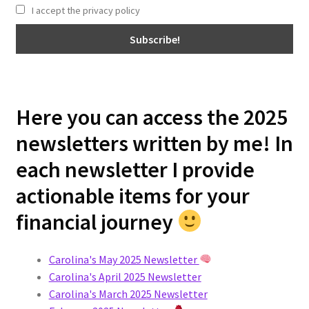
I accept the privacy policy
Here you can access the 2025
newsletters written by me! In
each newsletter I provide
actionable items for your
financial journey
Carolina's May 2025 Newsletter
Carolina's April 2025 Newsletter
Carolina's March 2025 Newsletter