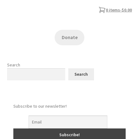
0 items
-
$0.00
Donate
Search
Search
Subscribe to our newsletter!