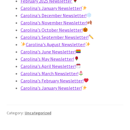
February 2025 Newsletter
Carolina's January Newsletter!
Carolina's December Newsletter!
Carolina's November Newsletter!
Carolina's October Newsletter!
Carolina's September Newsletter!
Carolina's August Newsletter!
Carolina's June Newsletter!
Carolina's May Newsletter!
Carolina's April Newsletter!
Carolina's March Newsletter!
Carolina's February Newsletter!
Carolina's January Newsletter!
Category:
Uncategorized