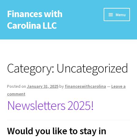
Finances with
Skip
Skip
Menu
to
to
Carolina LLC
navigation
content
Home
Free Resources
Category:
Uncategorized
Newsletter
Posted on
January 31, 2025
by
financeswithcarolina
—
Leave a
Services
comment
Newsletters 2025!
Seminars
Coaching
Would you like to stay in
Potential Sponsor