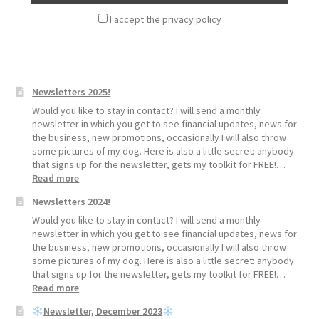
I accept the privacy policy
Newsletters 2025!
Would you like to stay in contact? I will send a monthly
newsletter in which you get to see financial updates, news for
the business, new promotions, occasionally I will also throw
some pictures of my dog. Here is also a little secret: anybody
that signs up for the newsletter, gets my toolkit for FREE!…
:
Read more
Newsletters
Newsletters 2024!
2025!
Would you like to stay in contact? I will send a monthly
newsletter in which you get to see financial updates, news for
the business, new promotions, occasionally I will also throw
some pictures of my dog. Here is also a little secret: anybody
that signs up for the newsletter, gets my toolkit for FREE!…
:
Read more
Newsletters
Newsletter, December 2023
2024!