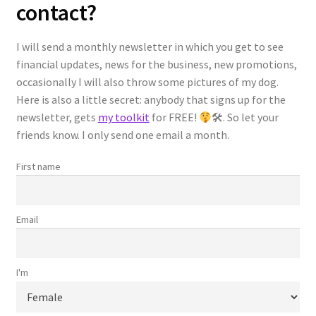
contact?
Students
I will send a monthly newsletter in which you get to see
financial updates, news for the business, new promotions,
Reviews
occasionally I will also throw some pictures of my dog.
Here is also a little secret: anybody that signs up for the
Español
newsletter, gets
my toolkit
for FREE!
🛠. So let your
friends know. I only send one email a month.
Checkout
First name
Confirmation Page
Email
Order History Page
Receipt Page
I'm